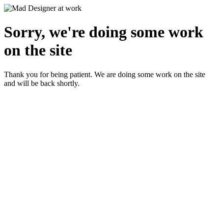
Sorry, we're doing some work
on the site
Thank you for being patient. We are doing some work on the site
and will be back shortly.