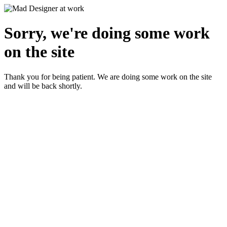
Sorry, we're doing some work
on the site
Thank you for being patient. We are doing some work on the site
and will be back shortly.