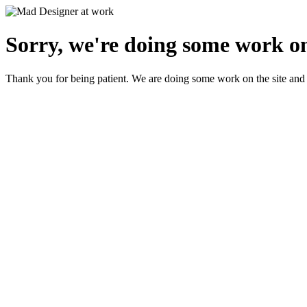
Sorry, we're doing some work on
Thank you for being patient. We are doing some work on the site and 