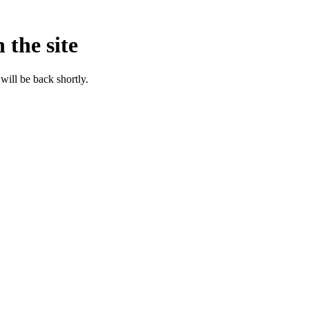
 the site
will be back shortly.